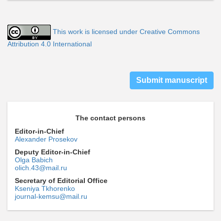
This work is licensed under Creative Commons
Attribution 4.0 International
Submit manuscript
The contact persons
Editor-in-Chief
Alexander Prosekov
Deputy Editor-in-Chief
Olga Babich
olich.43@mail.ru
Secretary of Editorial Office
Kseniya Tkhorenko
journal-kemsu@mail.ru