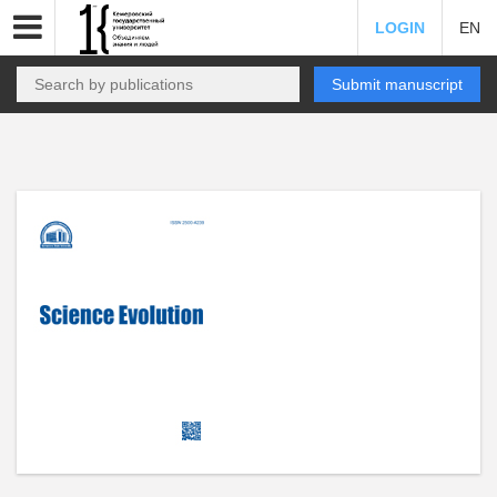
LOGIN
EN
Submit manuscript