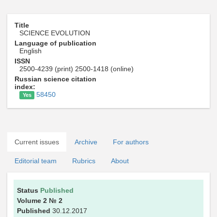
Title
SCIENCE EVOLUTION
Language of publication
English
ISSN
2500-4239 (print) 2500-1418 (online)
Russian science citation
index:
58450
Yes
Current issues
Archive
For authors
Editorial team
Rubrics
About
Status
Published
Volume 2
№ 2
Published
30.12.2017