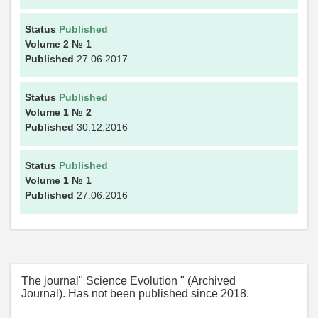
Status
Published
Volume 2
№ 1
Published
27.06.2017
Status
Published
Volume 1
№ 2
Published
30.12.2016
Status
Published
Volume 1
№ 1
Published
27.06.2016
The journal" Science Evolution " (Archived
Journal). Has not been published since 2018.