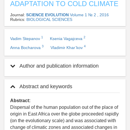
ADAPTATION TO COLD CLIMATE
Journal:
SCIENCE EVOLUTION
Volume 1 № 2 , 2016
Rubrics:
BIOLOGICAL SCIENCES
1
2
Vadim Stepanov
Ksenia Vagajceva
3
4
Anna Bocharova
Vladimir Khar’kov
Author and publication information
Abstract and keywords
Abstract:
Dispersal of the human population out of the place of
origin in East Africa over the globe proceeded rapidly
(on the evolutionary scale) and was associated with
change of climatic zones and associated changes in