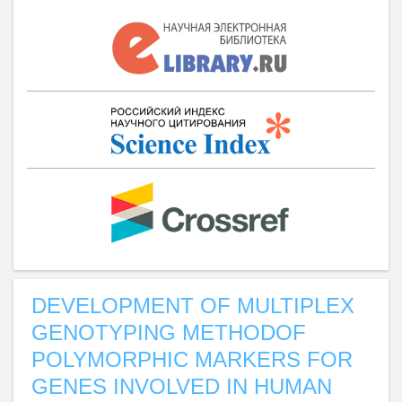
DEVELOPMENT OF MULTIPLEX
GENOTYPING METHODOF
POLYMORPHIC MARKERS FOR
GENES INVOLVED IN HUMAN