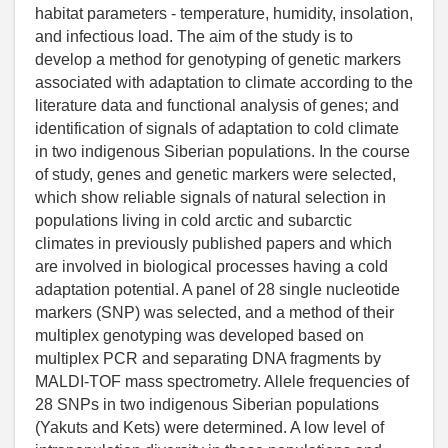
habitat parameters - temperature, humidity, insolation,
and infectious load. The aim of the study is to
develop a method for genotyping of genetic markers
associated with adaptation to climate according to the
literature data and functional analysis of genes; and
identification of signals of adaptation to cold climate
in two indigenous Siberian populations. In the course
of study, genes and genetic markers were selected,
which show reliable signals of natural selection in
populations living in cold arctic and subarctic
climates in previously published papers and which
are involved in biological processes having a cold
adaptation potential. A panel of 28 single nucleotide
markers (SNP) was selected, and a method of their
multiplex genotyping was developed based on
multiplex PCR and separating DNA fragments by
MALDI-TOF mass spectrometry. Allele frequencies of
28 SNPs in two indigenous Siberian populations
(Yakuts and Kets) were determined. A low level of