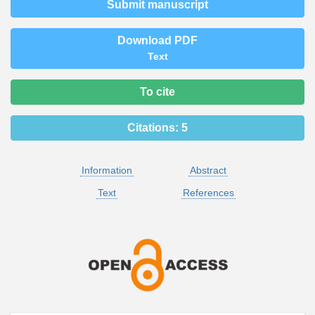
Submit manuscript
Download PDF
Text
To cite
Citations:
5
Information
Abstract
Text
References