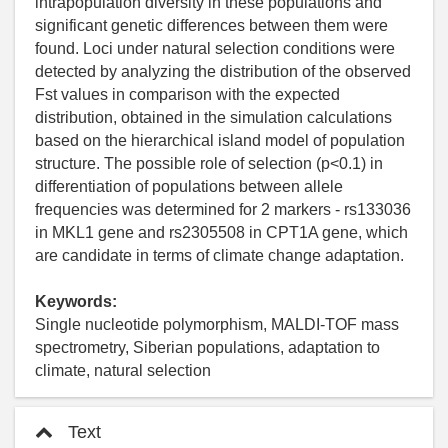
intrapopulation diversity in these populations and
significant genetic differences between them were
found. Loci under natural selection conditions were
detected by analyzing the distribution of the observed
Fst values in comparison with the expected
distribution, obtained in the simulation calculations
based on the hierarchical island model of population
structure. The possible role of selection (p<0.1) in
differentiation of populations between allele
frequencies was determined for 2 markers - rs133036
in MKL1 gene and rs2305508 in CPT1A gene, which
are candidate in terms of climate change adaptation.
Keywords:
Single nucleotide polymorphism, MALDI-TOF mass
spectrometry, Siberian populations, adaptation to
climate, natural selection
Text