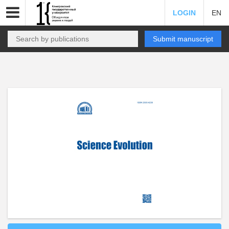
LOGIN
EN
Submit manuscript