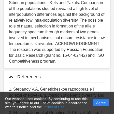
References
1. Stepanov V.A. Geneticheskoe raznoobrazie i
bolezni cheloveka. [Evolution of genetic diversity and
Our website uses cookies. By continuing to use this
human diseases]. Genetika
site, you agree to our use of cookies in accordance
Agree
with this notice and the
Terms of Use
.
2. [Russian Journal of Genetics], 2016. vol. 52, no. 7,